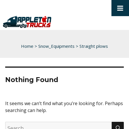
Home
>
Snow_Equipments
>
Straight plows
Nothing Found
It seems we can’t find what you’re looking for. Perhaps
searching can help.
S
Search