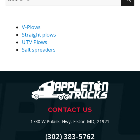
for:
V-Plows
Straight plows
UTV Plows
Salt spreaders
CONTACT US
1730 W.Pulaski Hwy, Elkton MD, 21921
(302) 383-5762