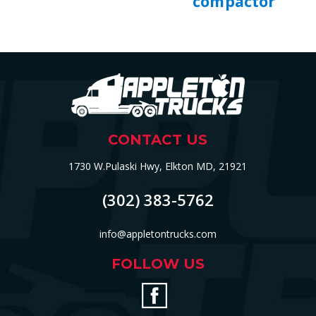
compactor
CONTACT US
1730 W.Pulaski Hwy, Elkton MD, 21921
(302) 383-5762
info@appletontrucks.com
FOLLOW US