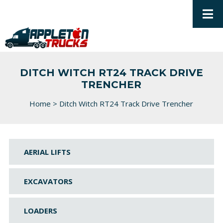
DITCH WITCH RT24 TRACK DRIVE
TRENCHER
Home
>
Ditch Witch RT24 Track Drive Trencher
AERIAL LIFTS
EXCAVATORS
LOADERS