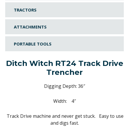
TRACTORS
ATTACHMENTS
PORTABLE TOOLS
Ditch Witch RT24 Track Drive
Trencher
Digging Depth: 36″
Width: 4″
Track Drive machine and never get stuck. Easy to use
and digs fast.