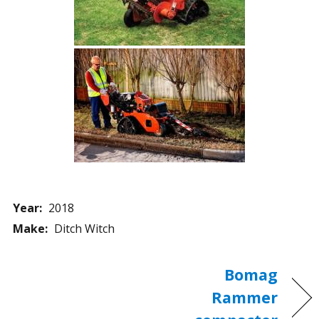
Year:
2018
Make:
Ditch Witch
Bomag
Rammer