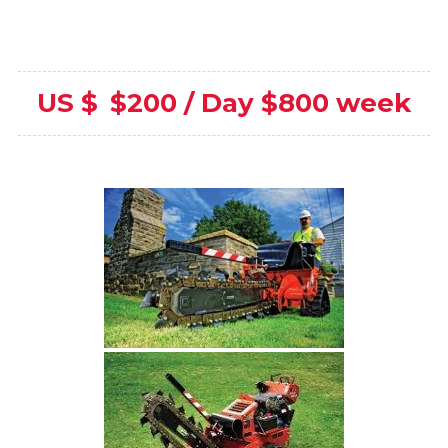
US $
$200 / Day $800 week